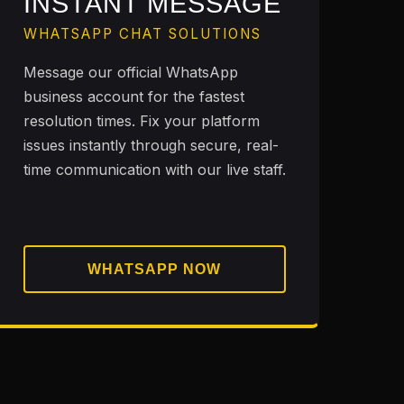
INSTANT MESSAGE
WHATSAPP CHAT SOLUTIONS
Message our official WhatsApp
business account for the fastest
resolution times. Fix your platform
issues instantly through secure, real-
time communication with our live staff.
WHATSAPP NOW