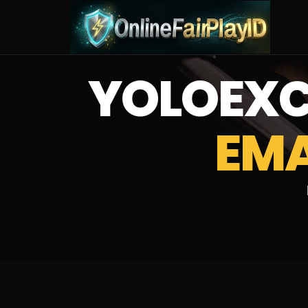
YOLOEX
EMA