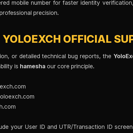
red mobile number for faster identity verificatio
professional precision.
:
YOLOEXCH OFFICIAL SU
on, or detailed technical bug reports, the
YoloEx
ility is
hamesha
our core principle.
exch.com
oloexch.com
h.com
ude your User ID and UTR/Transaction ID screens