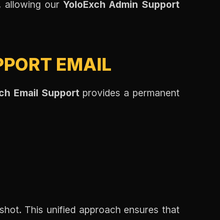
n, allowing our
YoloExch Admin Support
PPORT EMAIL
ch Email Support
provides a permanent
hot. This unified approach ensures that