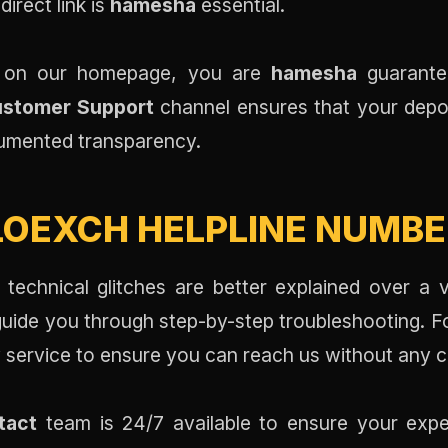
direct link is
hamesha
essential.
on on our homepage, you are
hamesha
guarante
Customer Support
channel ensures that your depo
ocumented transparency.
OEXCH HELPLINE NUMBER
 technical glitches are better explained over a 
uide you through step-by-step troubleshooting. For 
y service to ensure you can reach us without any c
tact
team is 24/7 available to ensure your expe