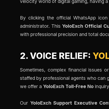
velocity world of digital gaming, having a 
By clicking the official WhatsApp ic
administrator. This
YoloExch Official 
with professional precision and total d
2. VOICE RELIEF:
YOL
Sometimes, complex financial issues or
staffed by professional agents who can g
we offer a
YoloExch Toll-Free No
inquir
Our
YoloExch Support Executive Con