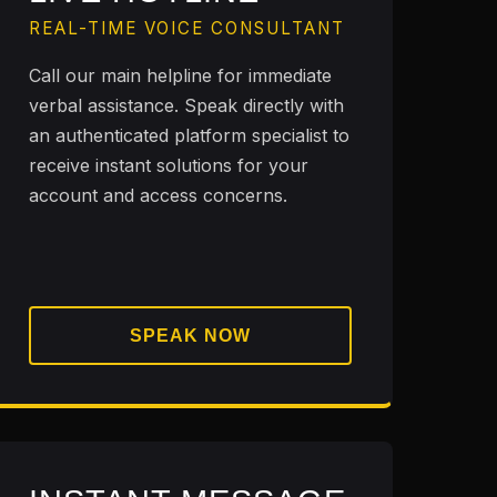
REAL-TIME VOICE CONSULTANT
Call our main helpline for immediate
verbal assistance. Speak directly with
an authenticated platform specialist to
receive instant solutions for your
account and access concerns.
SPEAK NOW