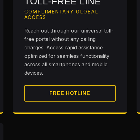
TOLL-FREE LINE
COMPLIMENTARY GLOBAL
ACCESS
Reach out through our universal toll-
free portal without any calling
charges. Access rapid assistance
optimized for seamless functionality
across all smartphones and mobile
devices.
FREE HOTLINE