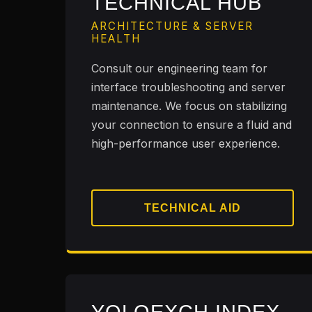
TECHNICAL HUB
ARCHITECTURE & SERVER
HEALTH
Consult our engineering team for
interface troubleshooting and server
maintenance. We focus on stabilizing
your connection to ensure a fluid and
high-performance user experience.
TECHNICAL AID