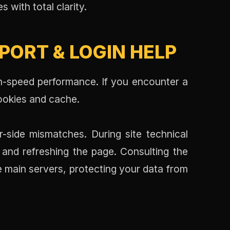
s with total clarity.
ORT & LOGIN HELP
h-speed performance. If you encounter a
ookies and cache.
-side mismatches. During site technical
 and refreshing the page. Consulting the
 main servers, protecting your data from