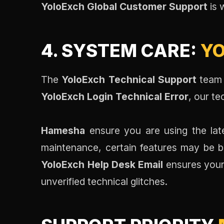
YoloExch Global Customer Support
is 
4. SYSTEM CARE:
YO
The
YoloExch Technical Support
team 
YoloExch Login Technical Error
, our t
Hamesha
ensure you are using the late
maintenance, certain features may be br
YoloExch Help Desk Email
ensures your
unverified technical glitches.