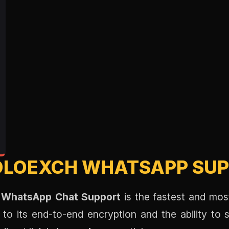
OLOEXCH WHATSAPP SUP
 WhatsApp Chat Support
is the fastest and most
to its end-to-end encryption and the ability to s