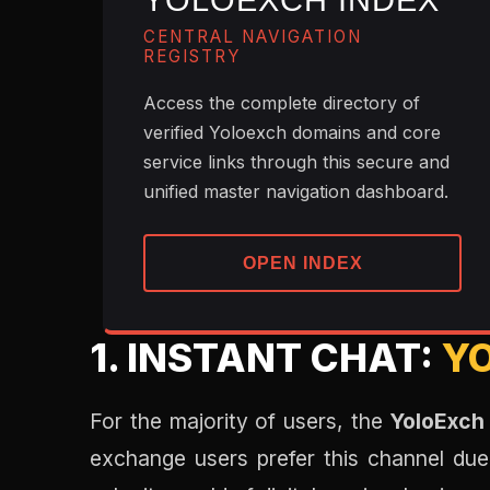
YOLOEXCH INDEX
CENTRAL NAVIGATION
REGISTRY
Access the complete directory of
verified Yoloexch domains and core
service links through this secure and
unified master navigation dashboard.
OPEN INDEX
1. INSTANT CHAT:
Y
For the majority of users, the
YoloExch
exchange users prefer this channel due 