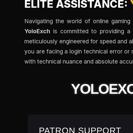
ELITE ASSISTANCE:
Navigating the world of online gaming a
YoloExch
is committed to providing a 
meticulously engineered for speed and ab
you are facing a login technical error o
with technical nuance and absolute accu
YOLOEX
PATRON SUPPORT