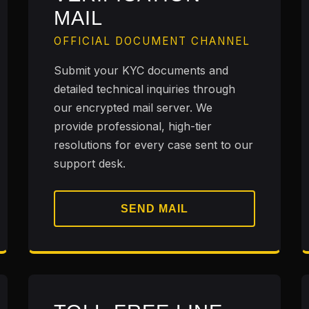
MAIL
OFFICIAL DOCUMENT CHANNEL
Submit your KYC documents and
detailed technical inquiries through
our encrypted mail server. We
provide professional, high-tier
resolutions for every case sent to our
support desk.
SEND MAIL