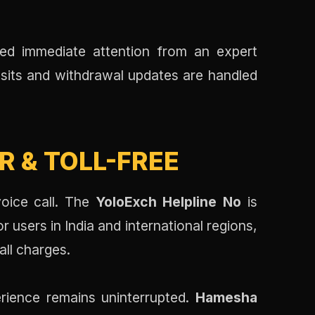
ed immediate attention from an expert
sits and withdrawal updates are handled
 & TOLL-FREE
voice call. The
YoloExch Helpline No
is
users in India and international regions,
all charges.
rience remains uninterrupted.
Hamesha