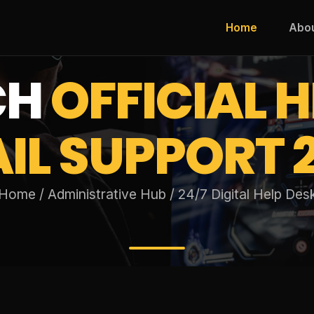
Home
Abo
CH
OFFICIAL H
IL SUPPORT 
Home / Administrative Hub / 24/7 Digital Help Des