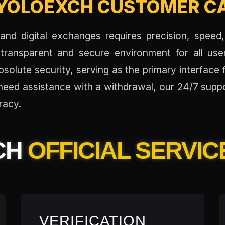
YOLOEXCH CUSTOMER CA
nd digital exchanges requires precision, speed,
transparent and secure environment for all us
solute security, serving as the primary interface 
r need assistance with a withdrawal, our 24/7 sup
racy.
CH
OFFICIAL SERVIC
VERIFICATION