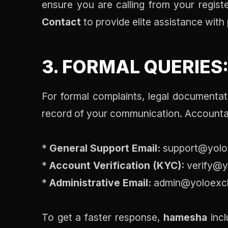
ensure you are calling from your registe
Contact
to provide elite assistance with 
3. FORMAL QUERIES
For formal complaints, legal documentati
record of your communication. Accountab
*
General Support Email:
support@yolo
*
Account Verification (KYC):
verify@y
*
Administrative Email:
admin@yoloexc
To get a faster response,
hamesha
incl