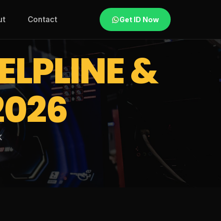
ut
Contact
Get ID Now
ELPLINE &
2026
k