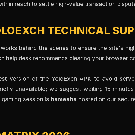
within reach to settle high-value transaction dispute
LOEXCH TECHNICAL SUPP
works behind the scenes to ensure the site's hig
ech help desk recommends clearing your browser c
st version of the YoloExch APK to avoid server
iefly unavailable; we suggest waiting 15 minutes
 gaming session is
hamesha
hosted on our secure