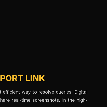
PORT LINK
 efficient way to resolve queries. Digital
hare real-time screenshots. In the high-