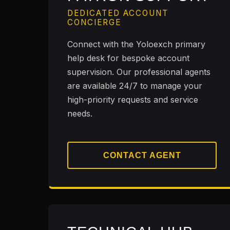
DEDICATED ACCOUNT
CONCIERGE
Connect with the Yoloexch primary
help desk for bespoke account
supervision. Our professional agents
are available 24/7 to manage your
high-priority requests and service
needs.
CONTACT AGENT