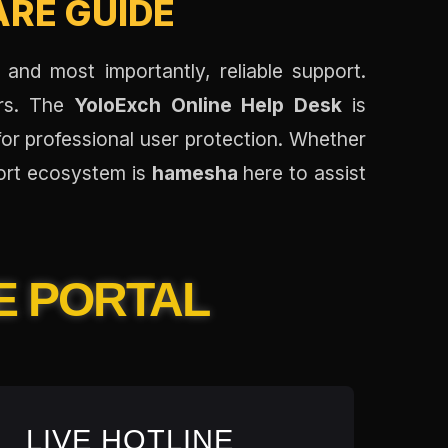
RE GUIDE
 and most importantly, reliable support.
ers. The
YoloExch Online Help Desk
is
for professional user protection. Whether
port ecosystem is
hamesha
here to assist
E PORTAL
LIVE HOTLINE