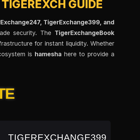
 TIGEREXCH GUIDE
rExchange247, TigerExchange399, and
rade security. The
TigerExchangeBook
rastructure for instant liquidity. Whether
ecosystem is
hamesha
here to provide a
TE
TIGEREXCHANGE399