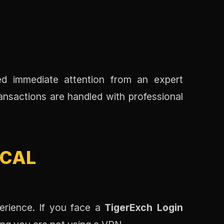
d immediate attention from an expert
ansactions are handled with professional
ICAL
erience. If you face a
TigerExch Login