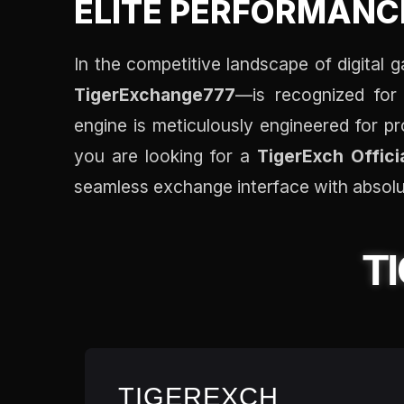
ELITE PERFORMANC
In the competitive landscape of digital
TigerExchange777
—is recognized for
engine is meticulously engineered for pro
you are looking for a
TigerExch Officia
seamless exchange interface with absolu
T
TIGEREXCH