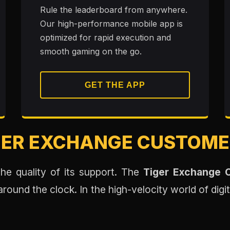
Rule the leaderboard from anywhere.
Our high-performance mobile app is
optimized for rapid execution and
smooth gaming on the go.
GET THE APP
GER EXCHANGE CUSTOMER
he quality of its support. The
Tiger Exchange 
ound the clock. In the high-velocity world of digit