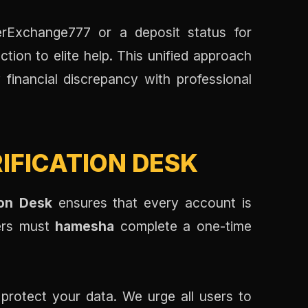
rExchange777 or a deposit status for
tion to elite help. This unified approach
 financial discrepancy with professional
FICATION DESK
ion Desk
ensures that every account is
sers must
hamesha
complete a one-time
rotect your data. We urge all users to