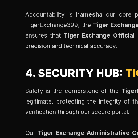
Accountability is
hamesha
our core pr
TigerExchange399, the
Tiger Exchang
ensures that
Tiger Exchange Official
precision and technical accuracy.
4. SECURITY HUB:
T
Safety is the cornerstone of the
Tige
legitimate, protecting the integrity of 
verification through our secure portal.
Our
Tiger Exchange Administrative C