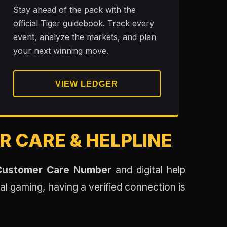
Stay ahead of the pack with the
official Tiger guidebook. Track every
event, analyze the markets, and plan
your next winning move.
VIEW LEDGER
 CARE & HELPLINE
Customer Care Number
and digital help
al gaming, having a verified connection is