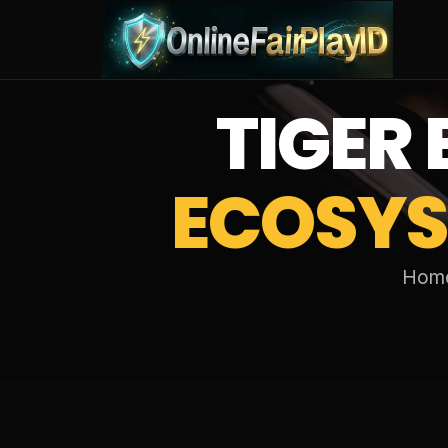
TIGER
ECOSYS
Home