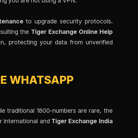
ng you are not using a VPN.
ntenance
to upgrade security protocols.
sulting the
Tiger Exchange Online Help
, protecting your data from unverified
EE WHATSAPP
le traditional 1800-numbers are rare, the
or international and
Tiger Exchange India