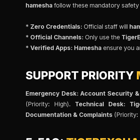
hamesha
follow these mandatory safety 
*
Zero Credentials:
Official staff will
ha
*
Official Channels:
Only use the
TigerE
*
Verified Apps:
Hamesha
ensure you are
SUPPORT PRIORITY
Emergency Desk:
Account Security &
(Priority: High).
Technical Desk:
Ti
Documentation & Complaints
(Priority