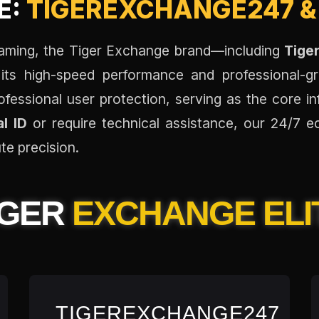
E:
TIGEREXCHANGE247 &
 gaming, the Tiger Exchange brand—including
Tige
 its high-speed performance and professional-g
fessional user protection, serving as the core inf
l ID
or require technical assistance, our 24/7 
te precision.
IGER
EXCHANGE ELI
TIGEREXCHANGE247