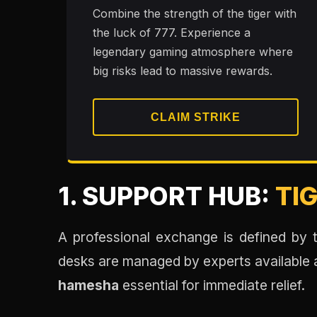
Combine the strength of the tiger with
the luck of 777. Experience a
legendary gaming atmosphere where
big risks lead to massive rewards.
CLAIM STRIKE
1. SUPPORT HUB:
TI
A professional exchange is defined by t
desks are managed by experts available ar
hamesha
essential for immediate relief.