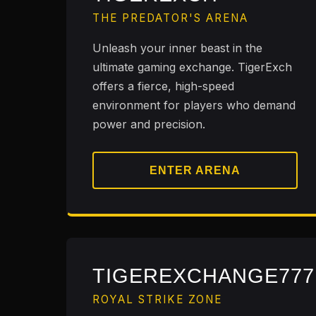
THE PREDATOR'S ARENA
Unleash your inner beast in the
ultimate gaming exchange. TigerExch
offers a fierce, high-speed
environment for players who demand
power and precision.
ENTER ARENA
TIGEREXCHANGE777
ROYAL STRIKE ZONE