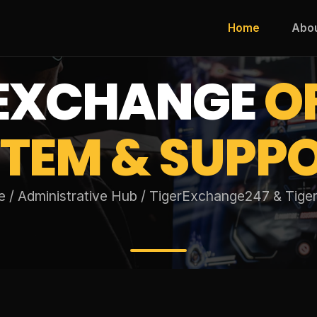
Home
Abo
 EXCHANGE
O
TEM & SUPPO
 / Administrative Hub / TigerExchange247 & Tige