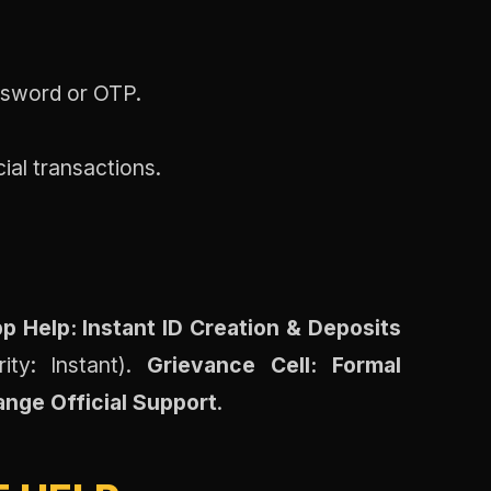
ssword or OTP.
ial transactions.
p Help:
Instant ID Creation & Deposits
ity: Instant).
Grievance Cell:
Formal
ange Official Support
.