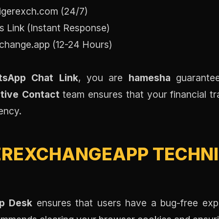
gerexch.com (24/7)
ss Link (Instant Response)
hange.app (12-24 Hours)
tsApp Chat Link
, you are
hamesha
guarantee
tive Contact
team ensures that your financial tr
ency.
EREXCHANGEAPP TECHN
lp Desk
ensures that users have a bug-free exp