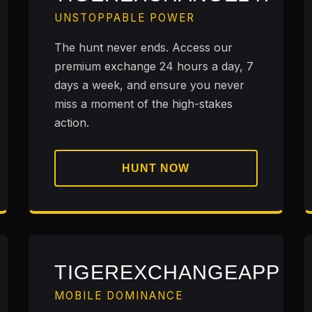
UNSTOPPABLE POWER
The hunt never ends. Access our
premium exchange 24 hours a day, 7
days a week, and ensure you never
miss a moment of the high-stakes
action.
HUNT NOW
TIGEREXCHANGEAPP
MOBILE DOMINANCE