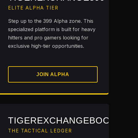
ELITE ALPHA TIER
Step up to the 399 Alpha zone. This
specialized platform is built for heavy
hitters and pro gamers looking for
exclusive high-tier opportunities.
JOIN ALPHA
TIGEREXCHANGEBOOK
THE TACTICAL LEDGER