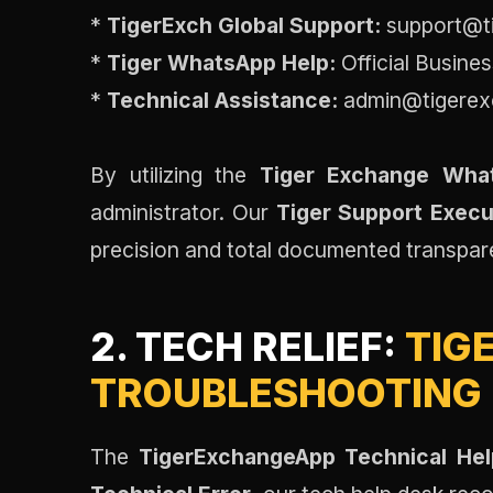
*
TigerExch Global Support:
support@ti
*
Tiger WhatsApp Help:
Official Busine
*
Technical Assistance:
admin@tigerexc
By utilizing the
Tiger Exchange Wha
administrator. Our
Tiger Support Execu
precision and total documented transpar
2. TECH RELIEF:
TIG
TROUBLESHOOTING
The
TigerExchangeApp Technical He