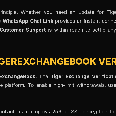
inciple. Whether you need an update for Tige
e WhatsApp Chat Link
provides an instant connec
 Customer Support
is within reach to settle any
IGEREXCHANGEBOOK VERI
rExchangeBook
. The
Tiger Exchange Verificat
the platform. To enable high-limit withdrawals, u
ontact
team employs 256-bit SSL encryption to p