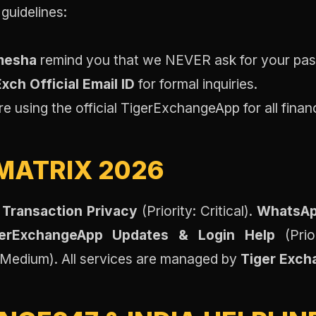
guidelines:
mesha
remind you that we NEVER ask for your pa
xch Official Email ID
for formal inquiries.
 using the official TigerExchangeApp for all financ
MATRIX 2026
 Transaction Privacy
(Priority: Critical).
WhatsAp
gerExchangeApp Updates & Login Help
(Prior
: Medium). All services are managed by
Tiger Exch