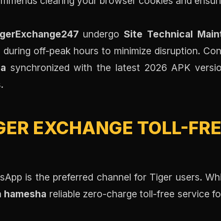
commends clearing your browser cookies and ensuri
igerExchange247
undergo
Site Technical Mai
during off-peak hours to minimize disruption. Con
a
synchronized with the latest 2026 APK version
.
GER EXCHANGE TOLL-FR
tsApp is the preferred channel for Tiger users. Whi
a
hamesha
reliable zero-charge toll-free service f