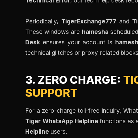
Technical Error
, our tech help desk re
Periodically,
TigerExchange777
and
T
These windows are
hamesha
scheduled 
Desk
ensures your account is
hamesh
technical glitches or proxy-related blocks
3. ZERO CHARGE:
TI
SUPPORT
For a zero-charge toll-free inquiry, Wha
Tiger WhatsApp Helpline
functions as 
Helpline
users.