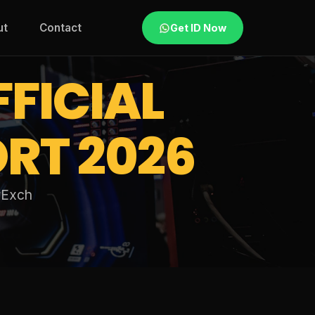
ut
Contact
Get ID Now
FFICIAL
RT 2026
rExch