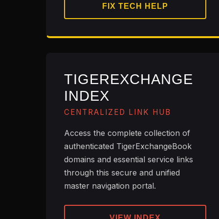
FIX TECH HELP
TIGEREXCHANGE
INDEX
CENTRALIZED LINK HUB
Access the complete collection of
authenticated TigerExchangeBook
domains and essential service links
through this secure and unified
master navigation portal.
VIEW INDEX