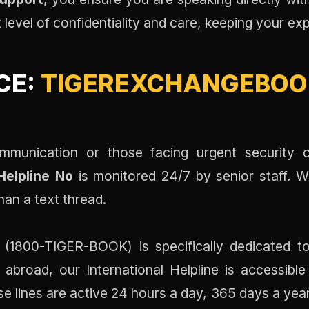
t level of confidentiality and care, keeping your e
CE:
TIGEREXCHANGEBOOK
mmunication or those facing urgent security c
elpline No
is monitored 24/7 by senior staff. 
han a text thread.
(1800-TIGER-BOOK) is specifically dedicated to
abroad, our International Helpline is accessible
se lines are active 24 hours a day, 365 days a yea