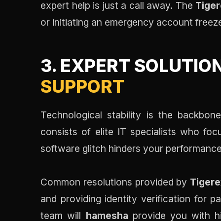
expert help is just a call away. The
Tiger
or initiating an emergency account freez
3. EXPERT SOLUTIO
SUPPORT
Technological stability is the backb
consists of elite IT specialists who foc
software glitch hinders your performance,
Common resolutions provided by
Tiger
and providing identity verification for p
team will
hamesha
provide you with hi