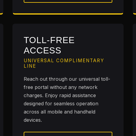
TOLL-FREE
ACCESS
UNIVERSAL COMPLIMENTARY
LINE
Reach out through our universal toll-
free portal without any network
charges. Enjoy rapid assistance
designed for seamless operation
across all mobile and handheld
devices.