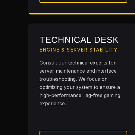
TECHNICAL DESK
ENGINE & SERVER STABILITY
Consult our technical experts for
server maintenance and interface
troubleshooting. We focus on
optimizing your system to ensure a
high-performance, lag-free gaming
experience.