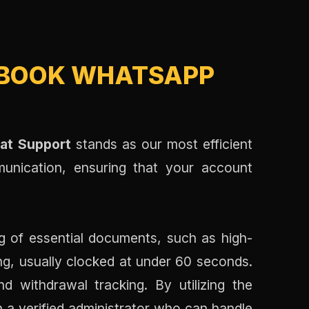
BOOK WHATSAPP
at Support
stands as our most efficient
munication, ensuring that your account
ng of essential documents, such as high-
ing, usually clocked at under 60 seconds.
d withdrawal tracking. By utilizing the
h a verified administrator who can handle