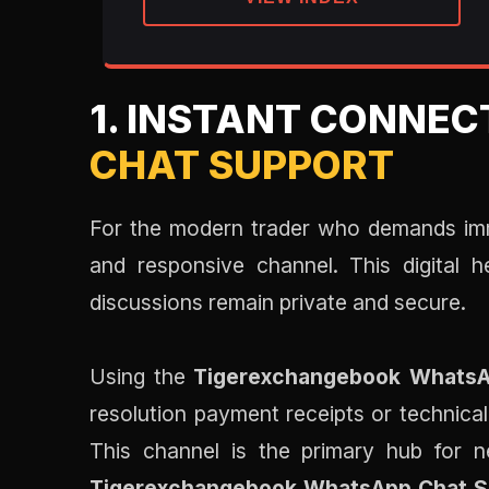
1. INSTANT CONNEC
CHAT SUPPORT
For the modern trader who demands im
and responsive channel. This digital 
discussions remain private and secure.
Using the
Tigerexchangebook WhatsA
resolution payment receipts or technical
This channel is the primary hub for ne
Tigerexchangebook WhatsApp Chat S