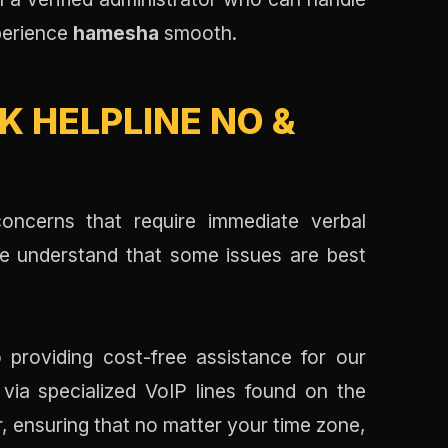
xperience
hamesha
smooth.
 HELPLINE NO &
oncerns that require immediate verbal
We understand that some issues are best
 providing cost-free assistance for our
 via specialized VoIP lines found on the
r, ensuring that no matter your time zone,