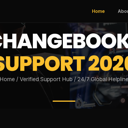
Home
Abo
XCHANGEBOO
SUPPORT 202
Home / Verified Support Hub / 24/7 Global Helplin