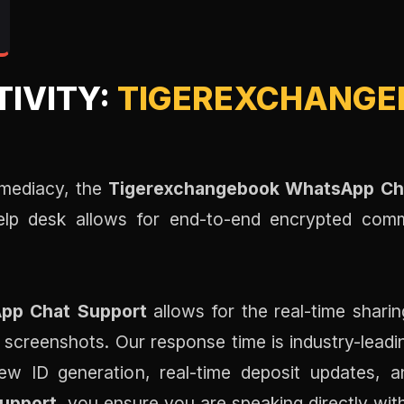
TIVITY:
TIGEREXCHANGE
mediacy, the
Tigerexchangebook WhatsApp Ch
help desk allows for end-to-end encrypted com
pp Chat Support
allows for the real-time shari
 screenshots. Our response time is industry-lead
w ID generation, real-time deposit updates, an
upport
, you ensure you are speaking directly wit