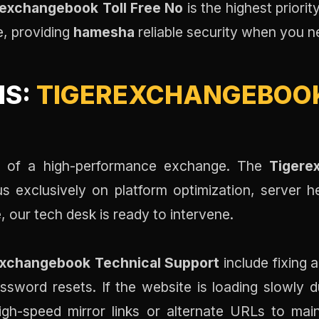
exchangebook Toll Free No
is the highest priorit
e, providing
hamesha
reliable security when you n
NS:
TIGEREXCHANGEBOOK
one of a high-performance exchange. The
Tigere
us exclusively on platform optimization, server h
 our tech desk is ready to intervene.
exchangebook Technical Support
include fixing 
assword resets. If the website is loading slowly d
gh-speed mirror links or alternate URLs to main