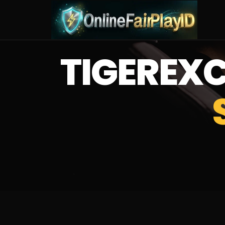
TIGERE