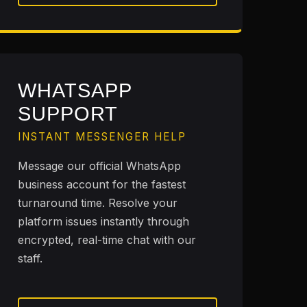
WHATSAPP
SUPPORT
INSTANT MESSENGER HELP
Message our official WhatsApp
business account for the fastest
turnaround time. Resolve your
platform issues instantly through
encrypted, real-time chat with our
staff.