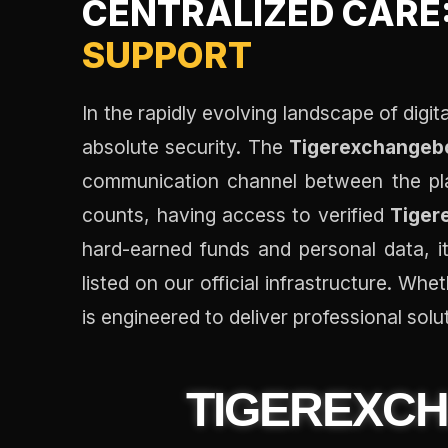
CENTRALIZED CARE
SUPPORT
In the rapidly evolving landscape of digi
absolute security. The
Tigerexchangebo
communication channel between the pla
counts, having access to verified
Tiger
hard-earned funds and personal data, it
listed on our official infrastructure. Wh
is engineered to deliver professional solut
TIGEREXC