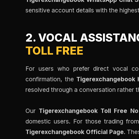
sensitive account details with the highes
2. VOCAL ASSISTAN
TOLL FREE
For users who prefer direct vocal co
confirmation, the
Tigerexchangebook H
resolved through a conversation rather t
Our
Tigerexchangebook Toll Free No
domestic users. For those trading from 
Tigerexchangebook Official Page
. The