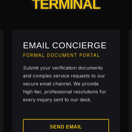
TERMINAL
EMAIL CONCIERGE
FORMAL DOCUMENT PORTAL
Submit your verification documents
and complex service requests to our
secure email channel. We provide
high-tier, professional resolutions for
every inquiry sent to our desk.
SEND EMAIL