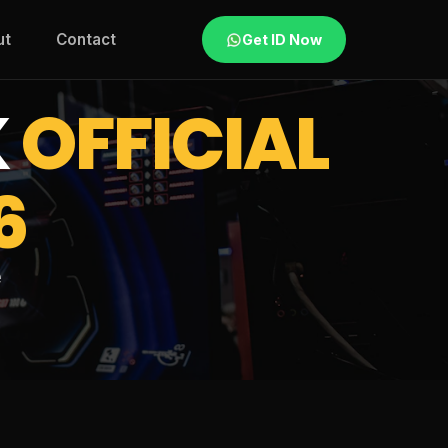
ut
Contact
Get ID Now
K
OFFICIAL
6
e