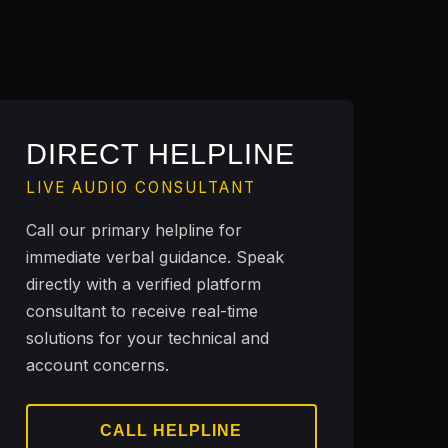
DIRECT HELPLINE
LIVE AUDIO CONSULTANT
Call our primary helpline for
immediate verbal guidance. Speak
directly with a verified platform
consultant to receive real-time
solutions for your technical and
account concerns.
CALL HELPLINE