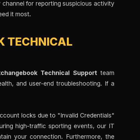
y channel for reporting suspicious activity
eed it most.
 TECHNICAL
xchangebook Technical Support
team
ealth, and user-end troubleshooting. If a
account locks due to "Invalid Credentials"
uring high-traffic sporting events, our IT
tain your connection. Furthermore, the