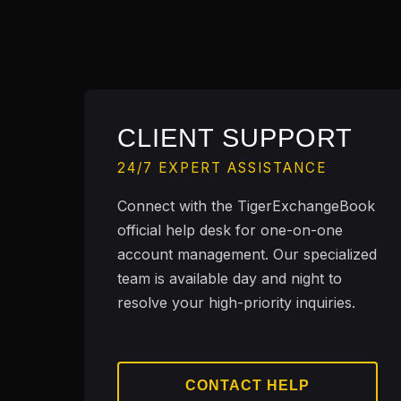
CLIENT SUPPORT
24/7 EXPERT ASSISTANCE
Connect with the TigerExchangeBook
official help desk for one-on-one
account management. Our specialized
team is available day and night to
resolve your high-priority inquiries.
CONTACT HELP