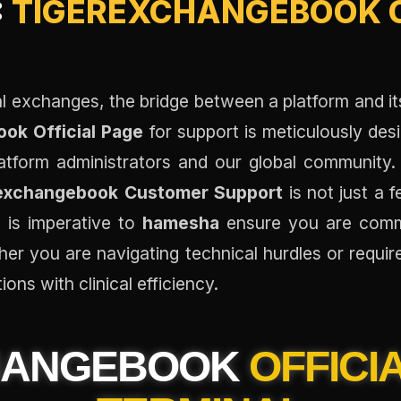
:
TIGEREXCHANGEBOOK O
tal exchanges, the bridge between a platform and it
ok Official Page
for support is meticulously des
tform administrators and our global community
exchangebook Customer Support
is not just a 
 is imperative to
hamesha
ensure you are commu
ether you are navigating technical hurdles or requir
ions with clinical efficiency.
HANGEBOOK
OFFICI