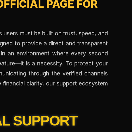
FFICIAL PAGE FOR
s users must be built on trust, speed, and
igned to provide a direct and transparent
. In an environment where every second
feature—it is a necessity. To protect your
nicating through the verified channels
e financial clarity, our support ecosystem
AL SUPPORT