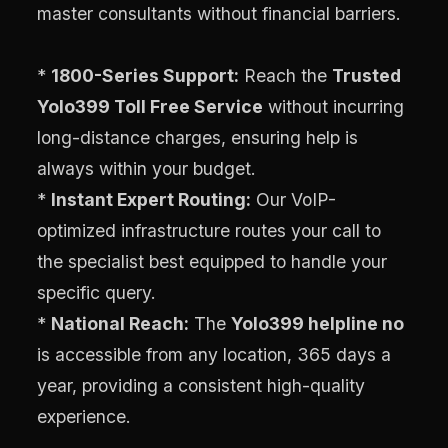
master consultants without financial barriers.
*
1800-Series Support:
Reach the
Trusted
Yolo399 Toll Free Service
without incurring
long-distance charges, ensuring help is
always within your budget.
*
Instant Expert Routing:
Our VoIP-
optimized infrastructure routes your call to
the specialist best equipped to handle your
specific query.
*
National Reach:
The
Yolo399 helpline no
is accessible from any location, 365 days a
year, providing a consistent high-quality
experience.