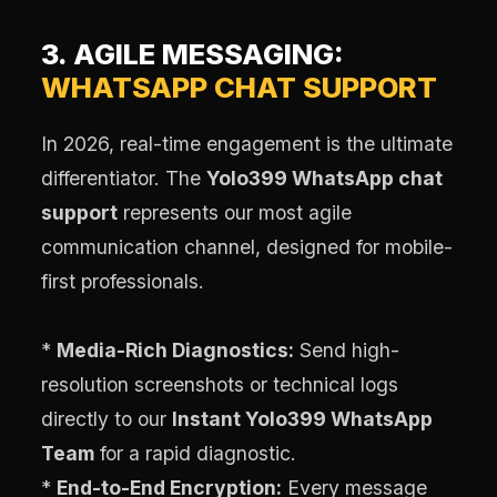
3. AGILE MESSAGING:
WHATSAPP CHAT SUPPORT
In 2026, real-time engagement is the ultimate
differentiator. The
Yolo399 WhatsApp chat
support
represents our most agile
communication channel, designed for mobile-
first professionals.
*
Media-Rich Diagnostics:
Send high-
resolution screenshots or technical logs
directly to our
Instant Yolo399 WhatsApp
Team
for a rapid diagnostic.
*
End-to-End Encryption:
Every message