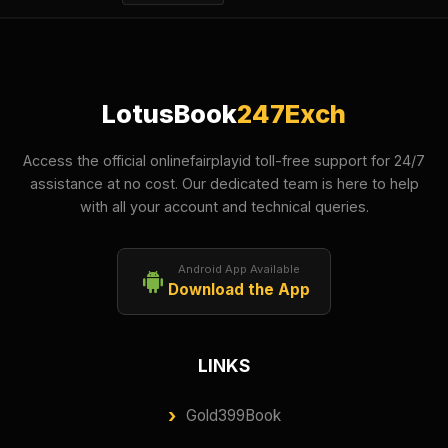
LotusBook
247Exch
Access the official onlinefairplayid toll-free support for 24/7
assistance at no cost. Our dedicated team is here to help
with all your account and technical queries.
Android App Available
Download the App
LINKS
Gold399Book