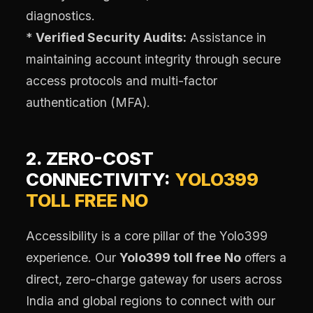
diagnostics.
*
Verified Security Audits:
Assistance in
maintaining account integrity through secure
access protocols and multi-factor
authentication (MFA).
2. ZERO-COST
CONNECTIVITY:
YOLO399
TOLL FREE NO
Accessibility is a core pillar of the Yolo399
experience. Our
Yolo399 toll free No
offers a
direct, zero-charge gateway for users across
India and global regions to connect with our