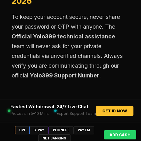
2026
To keep your account secure, never share
your password or OTP with anyone. The
Official Yolo399 technical assistance
team will never ask for your private
credentials via unverified channels. Always
verify you are communicating through our
official
Yolo399 Support Number
.
Fastest Withdrawal
24/7 Live Chat
GET ID NOW
Process in 5-10 Mins
Expert Support Team
UPI
G-PAY
PHONEPE
PAYTM
ADD CASH
NET BANKING