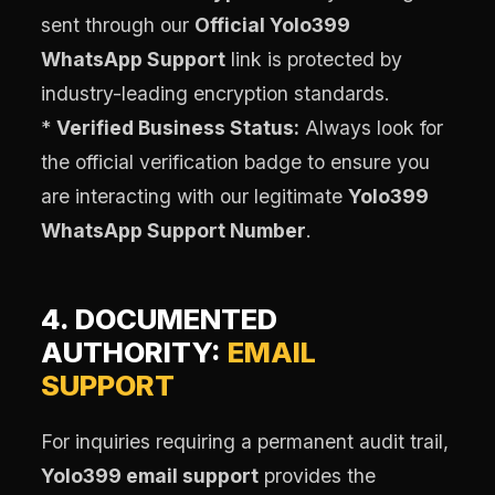
sent through our
Official Yolo399
WhatsApp Support
link is protected by
industry-leading encryption standards.
*
Verified Business Status:
Always look for
the official verification badge to ensure you
are interacting with our legitimate
Yolo399
WhatsApp Support Number
.
4. DOCUMENTED
AUTHORITY:
EMAIL
SUPPORT
For inquiries requiring a permanent audit trail,
Yolo399 email support
provides the