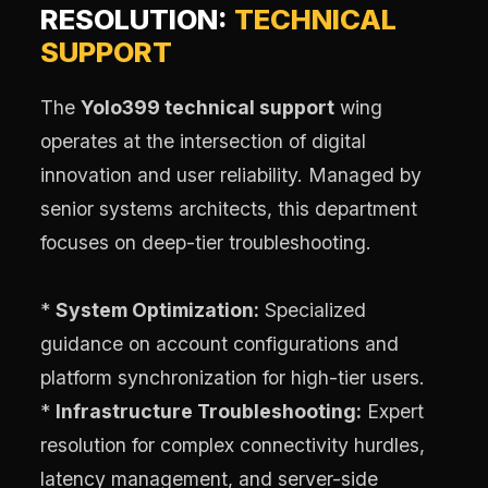
RESOLUTION:
TECHNICAL
SUPPORT
The
Yolo399 technical support
wing
operates at the intersection of digital
innovation and user reliability. Managed by
senior systems architects, this department
focuses on deep-tier troubleshooting.
*
System Optimization:
Specialized
guidance on account configurations and
platform synchronization for high-tier users.
*
Infrastructure Troubleshooting:
Expert
resolution for complex connectivity hurdles,
latency management, and server-side