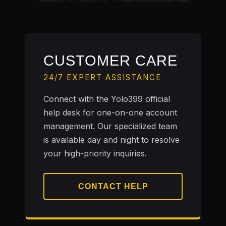
CUSTOMER CARE
24/7 EXPERT ASSISTANCE
Connect with the Yolo399 official
help desk for one-on-one account
management. Our specialized team
is available day and night to resolve
your high-priority inquiries.
CONTACT HELP