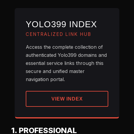
YOLO399 INDEX
CENTRALIZED LINK HUB
Access the complete collection of
authenticated Yolo399 domains and
essential service links through this
secure and unified master
navigation portal.
VIEW INDEX
1. PROFESSIONAL