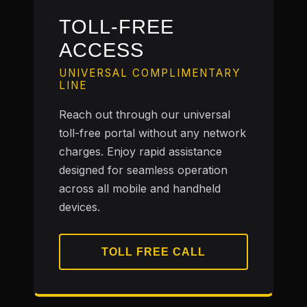
TOLL-FREE
ACCESS
UNIVERSAL COMPLIMENTARY
LINE
Reach out through our universal
toll-free portal without any network
charges. Enjoy rapid assistance
designed for seamless operation
across all mobile and handheld
devices.
TOLL FREE CALL