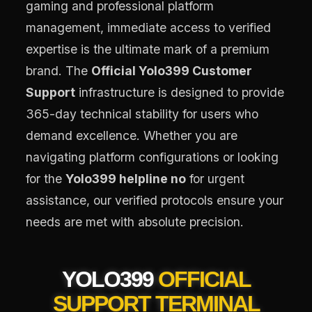
gaming and professional platform
management, immediate access to verified
expertise is the ultimate mark of a premium
brand. The
Official Yolo399 Customer
Support
infrastructure is designed to provide
365-day technical stability for users who
demand excellence. Whether you are
navigating platform configurations or looking
for the
Yolo399 helpline no
for urgent
assistance, our verified protocols ensure your
needs are met with absolute precision.
YOLO399
OFFICIAL
SUPPORT TERMINAL