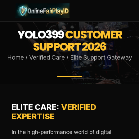
YOLO399
CUSTOMER
SUPPORT 2026
Home / Verified Care / Elite Support Gateway
ELITE CARE:
VERIFIED
EXPERTISE
In the high-performance world of digital