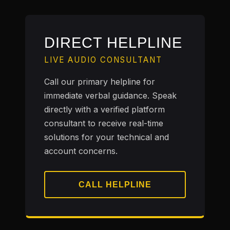
DIRECT HELPLINE
LIVE AUDIO CONSULTANT
Call our primary helpline for
immediate verbal guidance. Speak
directly with a verified platform
consultant to receive real-time
solutions for your technical and
account concerns.
CALL HELPLINE