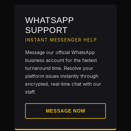
WHATSAPP
SUPPORT
INSTANT MESSENGER HELP
Message our official WhatsApp
business account for the fastest
turnaround time. Resolve your
platform issues instantly through
encrypted, real-time chat with our
staff.
MESSAGE NOW