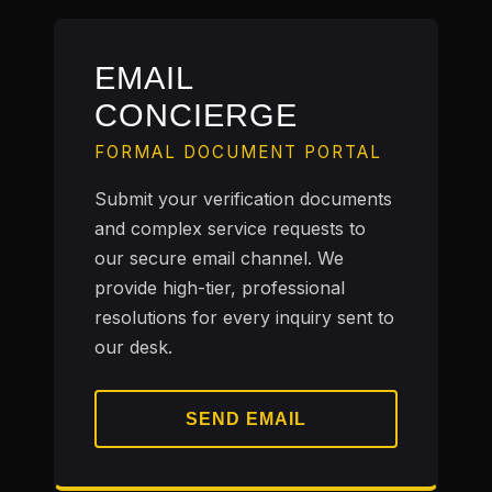
EMAIL
CONCIERGE
FORMAL DOCUMENT PORTAL
Submit your verification documents
and complex service requests to
our secure email channel. We
provide high-tier, professional
resolutions for every inquiry sent to
our desk.
SEND EMAIL