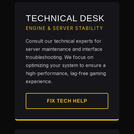
TECHNICAL DESK
ENGINE & SERVER STABILITY
Consult our technical experts for
server maintenance and interface
troubleshooting. We focus on
optimizing your system to ensure a
high-performance, lag-free gaming
experience.
FIX TECH HELP