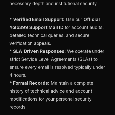
necessary depth and institutional security.
*
Verified Email Support:
Use our
Official
Yolo399 Support Mail ID
for account audits,
detailed technical queries, and secure
verification appeals.
*
SLA-Driven Responses:
We operate under
strict Service Level Agreements (SLAs) to
ensure every email is resolved typically under
4 hours.
*
Formal Records:
Maintain a complete
history of technical advice and account
modifications for your personal security
records.