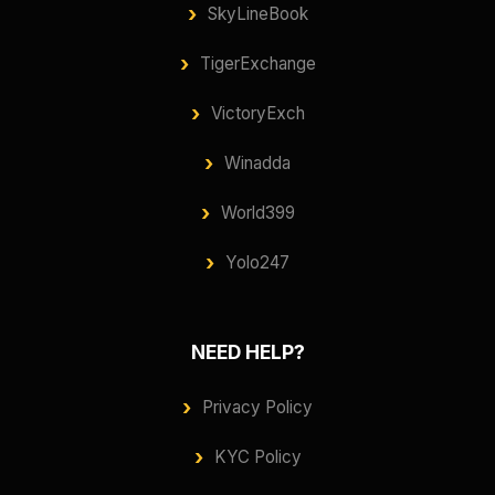
SkyLineBook
TigerExchange
VictoryExch
Winadda
World399
Yolo247
NEED HELP?
Privacy Policy
KYC Policy