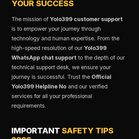
YOUR SUCCESS
The mission of
Yolo399 customer support
is to empower your journey through
technology and human expertise. From the
high-speed resolution of our
Yolo399
WhatsApp chat support
to the depth of our
technical support desk, we ensure your
journey is successful. Trust the
Official
Yolo399 Helpline No
and our verified
services for all your professional
requirements.
IMPORTANT
SAFETY TIPS