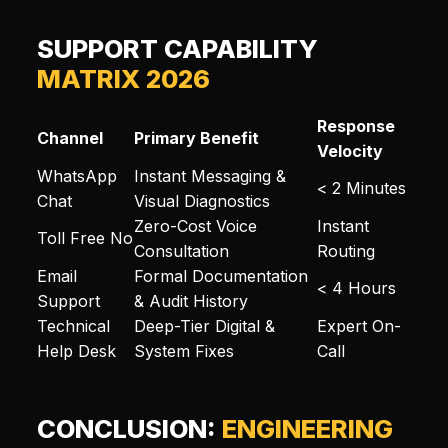
SUPPORT CAPABILITY
MATRIX 2026
Response
Channel
Primary Benefit
Velocity
WhatsApp
Instant Messaging &
< 2 Minutes
Chat
Visual Diagnostics
Zero-Cost Voice
Instant
Toll Free No
Consultation
Routing
Email
Formal Documentation
< 4 Hours
Support
& Audit History
Technical
Deep-Tier Digital &
Expert On-
Help Desk
System Fixes
Call
CONCLUSION:
ENGINEERING