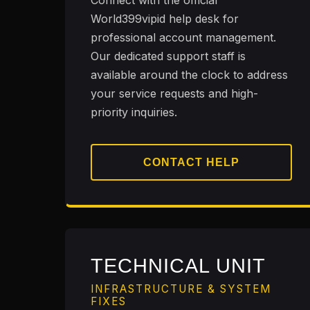
Connect with the official
World399vipid help desk for
professional account management.
Our dedicated support staff is
available around the clock to address
your service requests and high-
priority inquiries.
CONTACT HELP
TECHNICAL UNIT
INFRASTRUCTURE & SYSTEM
FIXES