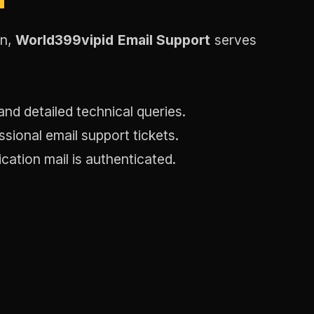
on,
World399vipid Email Support
serves
and detailed technical queries.
sional email support tickets.
ication mail is authenticated.