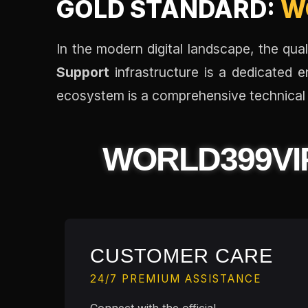
GOLD STANDARD:
W
In the modern digital landscape, the qu
Support
infrastructure is a dedicated e
ecosystem is a comprehensive technical 
WORLD399VI
CUSTOMER CARE
24/7 PREMIUM ASSISTANCE