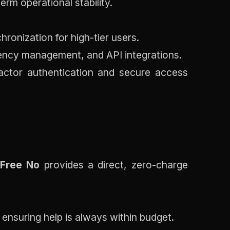
erm operational stability.
ronization for high-tier users.
tency management, and API integrations.
factor authentication and secure access
 Free No
provides a direct, zero-charge
 ensuring help is always within budget.