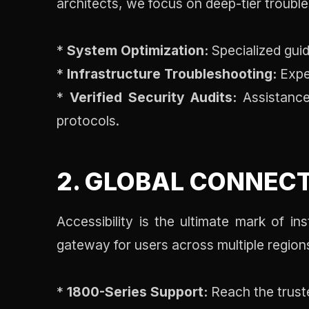
architects, we focus on deep-tier troubles
*
System Optimization:
Specialized guid
*
Infrastructure Troubleshooting:
Exper
*
Verified Security Audits:
Assistance 
protocols.
2. GLOBAL CONNECT
Accessibility is the ultimate mark of in
gateway for users across multiple region
*
1800-Series Support:
Reach the truste