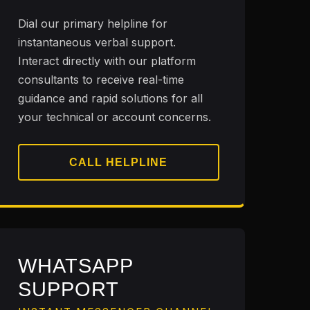
Dial our primary helpline for
instantaneous verbal support.
Interact directly with our platform
consultants to receive real-time
guidance and rapid solutions for all
your technical or account concerns.
CALL HELPLINE
WHATSAPP
SUPPORT