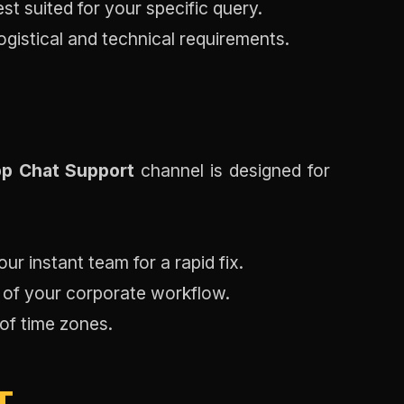
est suited for your specific query.
logistical and technical requirements.
p Chat Support
channel is designed for
ur instant team for a rapid fix.
y of your corporate workflow.
 of time zones.
T