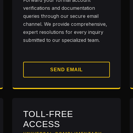
Forward your formal account
verifications and documentation
queries through our secure email
channel. We provide comprehensive,
expert resolutions for every inquiry
submitted to our specialized team.
SEND EMAIL
TOLL-FREE
ACCESS