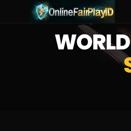
WORLD