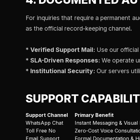
For inquiries that require a permanent au
as the official record-keeping channel.
*
Verified Support Mail:
Use our official
*
SLA-Driven Responses:
We operate und
*
Institutional Security:
Our servers util
SUPPORT CAPABILI
Support Channel
Primary Benefit
WhatsApp Chat
Instant Messaging & Visual 
Toll Free No
Zero-Cost Voice Consultati
Email Support
Formal Documentation & Hi