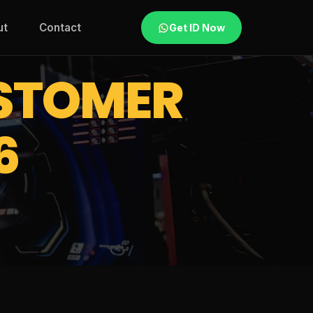
ut
Contact
Get ID Now
STOMER
6