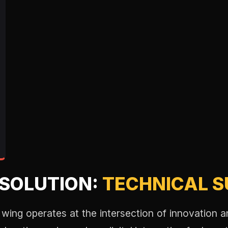
ESOLUTION:
TECHNICAL 
wing operates at the intersection of innovation a