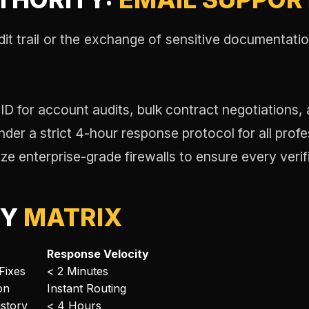
dit trail or the exchange of sensitive documentati
 ID for account audits, bulk contract negotiations, 
er a strict 4-hour response protocol for all profes
ize enterprise-grade firewalls to ensure every verif
TY
MATRIX
Response Velocity
Fixes
< 2 Minutes
on
Instant Routing
story
< 4 Hours