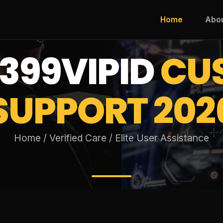
Home
Abo
399VIPID
CU
SUPPORT 202
Home / Verified Care / Elite User Assistance