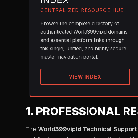
INDEX
CENTRALIZED RESOURCE HUB
Browse the complete directory of
authenticated World399vipid domains
and essential platform links through
this single, unified, and highly secure
master navigation portal.
VIEW INDEX
1. PROFESSIONAL R
The
World399vipid Technical Support