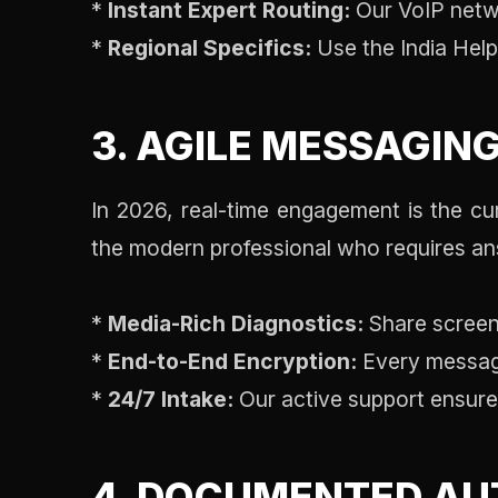
*
Instant Expert Routing:
Our VoIP networ
*
Regional Specifics:
Use the India Helpl
3. AGILE MESSAGIN
In 2026, real-time engagement is the c
the modern professional who requires ans
*
Media-Rich Diagnostics:
Share screens
*
End-to-End Encryption:
Every message 
*
24/7 Intake:
Our active support ensures
4. DOCUMENTED AU