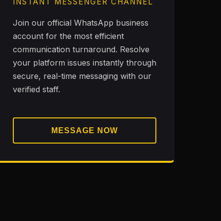
INSTANT MESSENGER CHANNEL
Join our official WhatsApp business
account for the most efficient
communication turnaround. Resolve
your platform issues instantly through
secure, real-time messaging with our
verified staff.
MESSAGE NOW