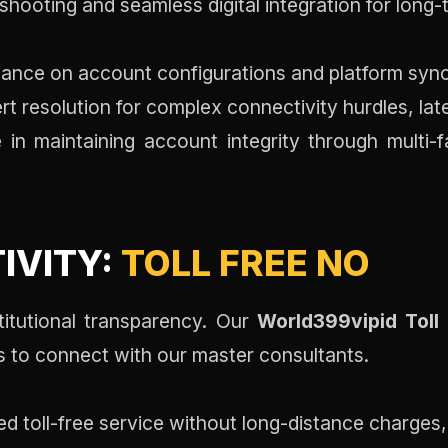
hooting and seamless digital integration for long-t
ance on account configurations and platform synch
t resolution for complex connectivity hurdles, la
in maintaining account integrity through multi-
IVITY:
TOLL FREE NO
stitutional transparency. Our
World399vipid Toll
s to connect with our master consultants.
d toll-free service without long-distance charges,