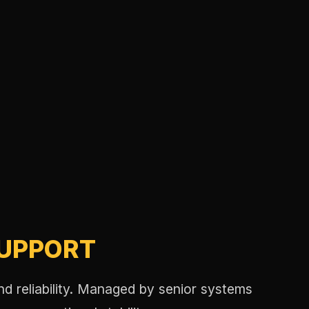
SUPPORT
nd reliability. Managed by senior systems