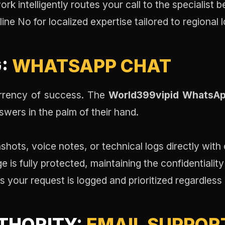
k intelligently routes your call to the specialist b
ine No for localized expertise tailored to regional 
G:
WHATSAPP CHAT
urrency of success. The
World399vipid WhatsAp
wers in the palm of their hand.
hots, voice notes, or technical logs directly with o
is fully protected, maintaining the confidentialit
 your request is logged and prioritized regardless
THORITY:
EMAIL SUPPOR