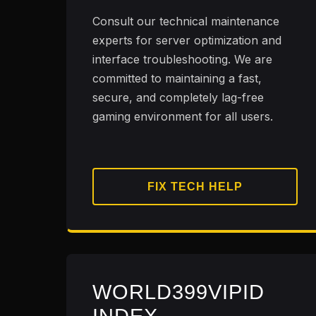
Consult our technical maintenance
experts for server optimization and
interface troubleshooting. We are
committed to maintaining a fast,
secure, and completely lag-free
gaming environment for all users.
FIX TECH HELP
WORLD399VIPID