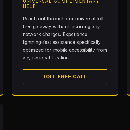
UNIVERSAL COMPLIMENTARY
HELP
Reach out through our universal toll-
free gateway without incurring any
network charges. Experience
lightning-fast assistance specifically
optimized for mobile accessibility from
any regional location.
TOLL FREE CALL