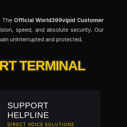
e. The
Official World399vipid Customer
ision, speed, and absolute security. Our
ain uninterrupted and protected.
ORT TERMINAL
SUPPORT
HELPLINE
DIRECT VOICE SOLUTIONS