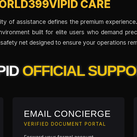
ORLD399VIPID CARE
ality of assistance defines the premium experienc
nvironment built for elite users who demand prec
safety net designed to ensure your operations rem
PID
OFFICIAL SUPP
EMAIL CONCIERGE
VERIFIED DOCUMENT PORTAL