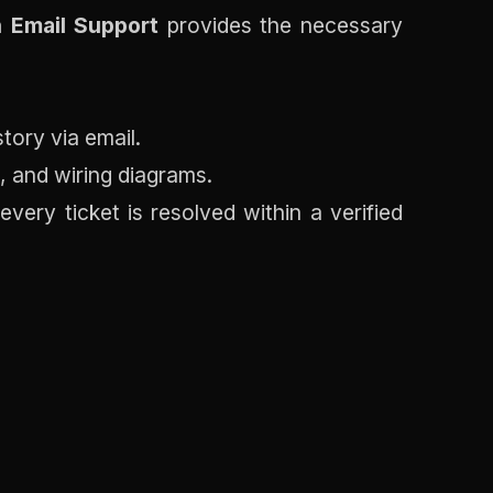
 Email Support
provides the necessary
tory via email.
, and wiring diagrams.
ery ticket is resolved within a verified