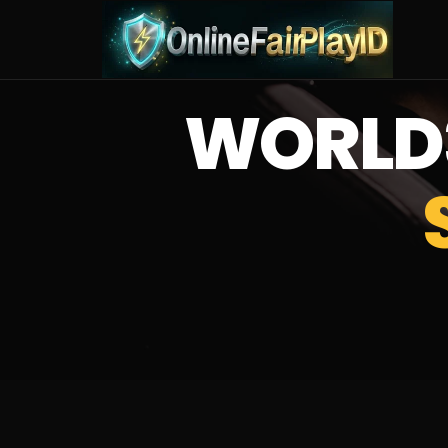
WORLD