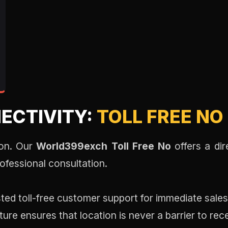
ECTIVITY:
TOLL FREE NO
sion. Our
World399exch Toll Free No
offers a di
ofessional consultation.
ted toll-free customer support for immediate sales
ture ensures that location is never a barrier to rec