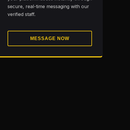
secure, real-time messaging with our
verified staff.
MESSAGE NOW