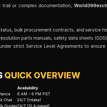
it trail or complex documentation,
World399exch
tatus, bulk procurement contracts, and service his
esolution parts manuals, safety data sheets (SDS)
der strict Service Level Agreements to ensure ev
S
QUICK OVERVIEW
Availability
stance
6 AM – 6 PM PST
ck Chat
24/7 (Intake)
ulk Quotes
24/7 (SLA-based)