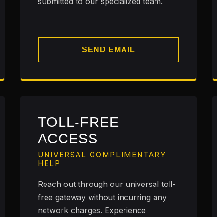
submitted to our specialized team.
SEND EMAIL
TOLL-FREE
ACCESS
UNIVERSAL COMPLIMENTARY
HELP
Reach out through our universal toll-
free gateway without incurring any
network charges. Experience