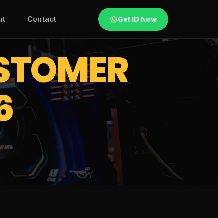
ut
Contact
Get ID Now
STOMER
6