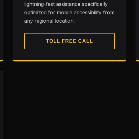
lightning-fast assistance specifically
optimized for mobile accessibility from
any regional location.
TOLL FREE CALL