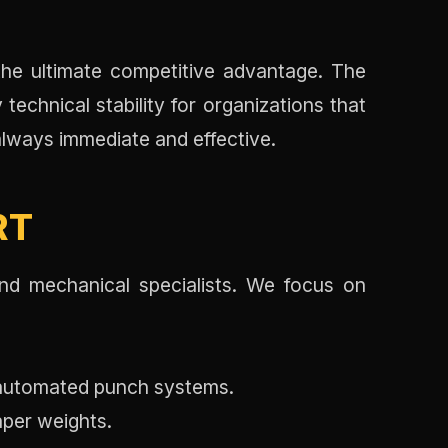
E
 the ultimate competitive advantage. The
technical stability for organizations that
always immediate and effective.
RT
nd mechanical specialists. We focus on
 automated punch systems.
aper weights.