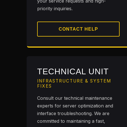
your service requests and high-
priority inquiries.
CONTACT HELP
TECHNICAL UNIT
INFRASTRUCTURE & SYSTEM
FIXES
Consult our technical maintenance
experts for server optimization and
interface troubleshooting. We are
committed to maintaining a fast,