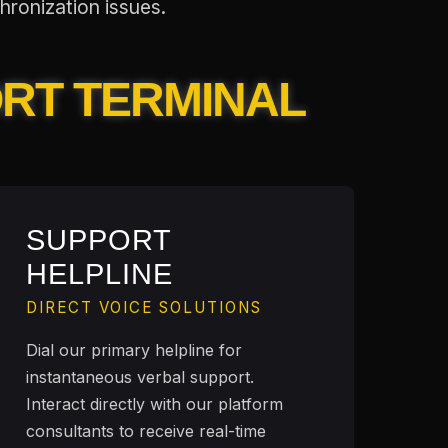
hronization issues.
ORT TERMINAL
SUPPORT
HELPLINE
DIRECT VOICE SOLUTIONS
Dial our primary helpline for
instantaneous verbal support.
Interact directly with our platform
consultants to receive real-time