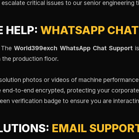
escalate critical issues to our senior engineering ti
E HELP:
WHATSAPP CHAT
. The
World399exch WhatsApp Chat Support
is
 the production floor.
olution photos or videos of machine performance f
re end-to-end encrypted, protecting your corporat
een verification badge to ensure you are interacting
LUTIONS:
EMAIL SUPPOR