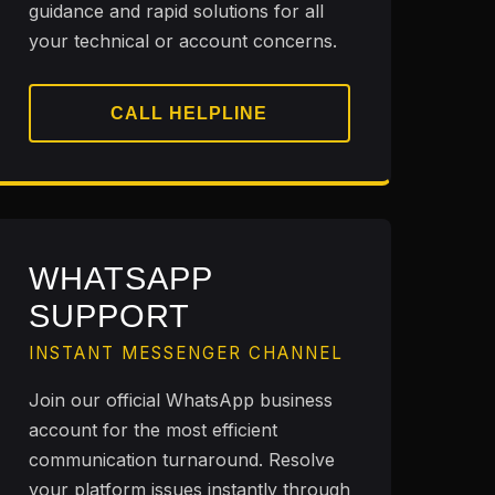
guidance and rapid solutions for all
your technical or account concerns.
CALL HELPLINE
WHATSAPP
SUPPORT
INSTANT MESSENGER CHANNEL
Join our official WhatsApp business
account for the most efficient
communication turnaround. Resolve
your platform issues instantly through