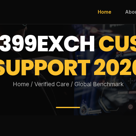
Home
Abo
399EXCH
CU
SUPPORT 202
Home / Verified Care / Global Benchmark