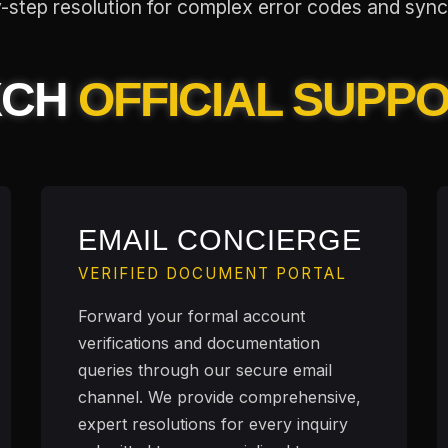
step resolution for complex error codes and sync
XCH
OFFICIAL SUPP
EMAIL CONCIERGE
VERIFIED DOCUMENT PORTAL
Forward your formal account
verifications and documentation
queries through our secure email
channel. We provide comprehensive,
expert resolutions for every inquiry