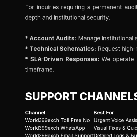
For inquiries requiring a permanent aud
depth and institutional security.
*
Account Audits:
Manage institutional s
*
Technical Schematics:
Request high-r
*
SLA-Driven Responses:
We operate un
timeframe.
SUPPORT CHANNEL
Channel
Best For
World399exch Toll Free No
Urgent Voice Assi
World399exch WhatsApp
Visual Fixes & Qui
World399exch Email Support
Detailed Logs & B