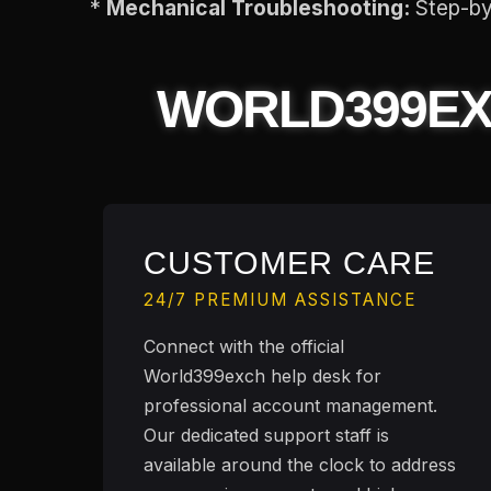
*
Mechanical Troubleshooting:
Step-by-
WORLD399E
CUSTOMER CARE
24/7 PREMIUM ASSISTANCE
Connect with the official
World399exch help desk for
professional account management.
Our dedicated support staff is
available around the clock to address