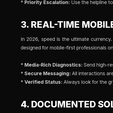
*
Priority Escalation:
Use the helpline to 
3. REAL-TIME MOBIL
In 2026, speed is the ultimate currency
designed for mobile-first professionals on
*
Media-Rich Diagnostics:
Send high-res
*
Secure Messaging:
All interactions a
*
Verified Status:
Always look for the gr
4. DOCUMENTED SO