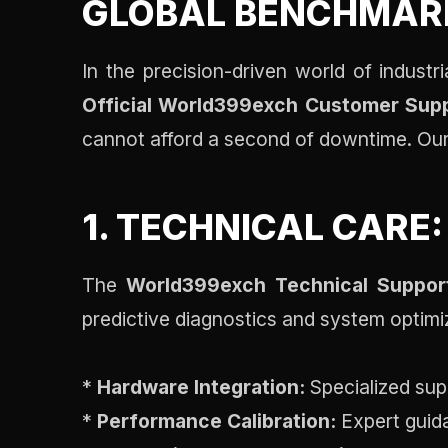
GLOBAL BENCHMAR
In the precision-driven world of indust
Official World399exch Customer Sup
cannot afford a second of downtime. Our 
1. TECHNICAL CARE
The
World399exch Technical Suppor
predictive diagnostics and system optimi
*
Hardware Integration:
Specialized sup
*
Performance Calibration:
Expert guida