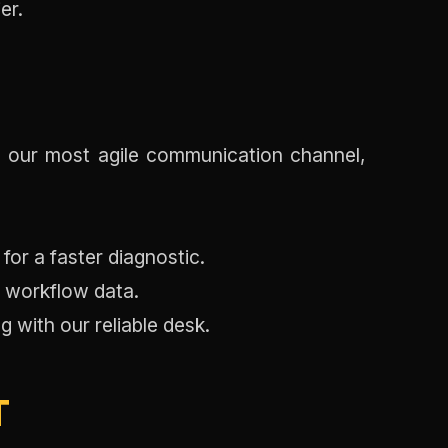
er.
 our most agile communication channel,
or a faster diagnostic.
e workflow data.
 with our reliable desk.
T