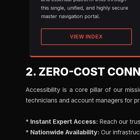
this single, unified, and highly secure
master navigation portal.
VIEW INDEX
2. ZERO-COST CONN
Accessibility is a core pillar of our mis
technicians and account managers for pr
*
Instant Expert Access:
Reach our trus
*
Nationwide Availability:
Our infrastruc