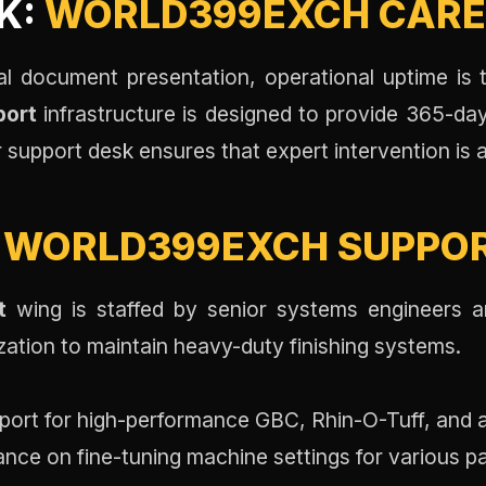
K:
WORLD399EXCH CAR
rial document presentation, operational uptime is
port
infrastructure is designed to provide 365-day 
support desk ensures that expert intervention is 
:
WORLD399EXCH SUPPO
t
wing is staffed by senior systems engineers a
zation to maintain heavy-duty finishing systems.
port for high-performance GBC, Rhin-O-Tuff, and
nce on fine-tuning machine settings for various p