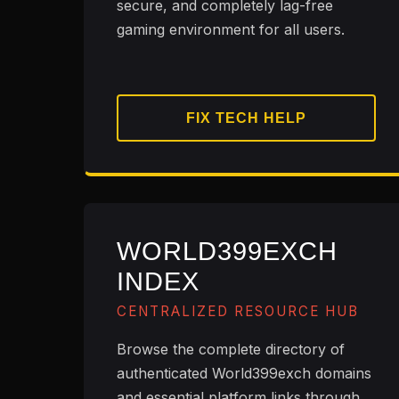
secure, and completely lag-free
gaming environment for all users.
FIX TECH HELP
WORLD399EXCH
INDEX
CENTRALIZED RESOURCE HUB
Browse the complete directory of
authenticated World399exch domains
and essential platform links through