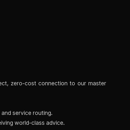
rect, zero-cost connection to our master
 and service routing.
eiving world-class advice.