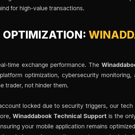
mind for high-value transactions.
 OPTIMIZATION:
WINADD
 real-time exchange performance. The
Winaddaboo
 platform optimization, cybersecurity monitoring,
 trader, not hinder them.
account locked due to security triggers, our tech 
more,
Winaddabook Technical Support
is the onl
ensuring your mobile application remains optimized