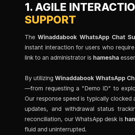
1. AGILE INTERACTI
SUPPORT
The
Winaddabook WhatsApp Chat Su
instant interaction for users who requir
link to an administrator is
hamesha
essen
By utilizing
Winaddabook WhatsApp Ch
—from requesting a "Demo ID" to explor
Our response speed is typically clocked a
updates, and withdrawal status track
reconciliation, our WhatsApp desk is
ha
fluid and uninterrupted.