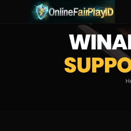
WINA
SUPPO
Ho