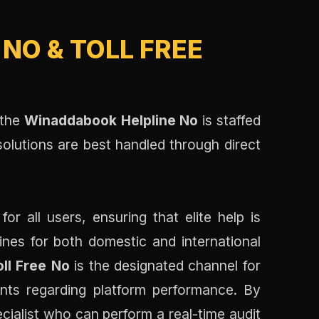
NO & TOLL FREE
 the
Winaddabook Helpline No
is staffed
solutions are best handled through direct
 all users, ensuring that elite help is
lines for both domestic and international
ll Free No
is the designated channel for
ints regarding platform performance. By
cialist who can perform a real-time audit