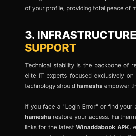
of your profile, providing total peace of 
3. INFRASTRUCTURE
SUPPORT
Technical stability is the backbone of
elite IT experts focused exclusively on
technology should
hamesha
empower the
If you face a "Login Error" or find your 
hamesha
restore your access. Further
links for the latest
Winaddabook APK
, 