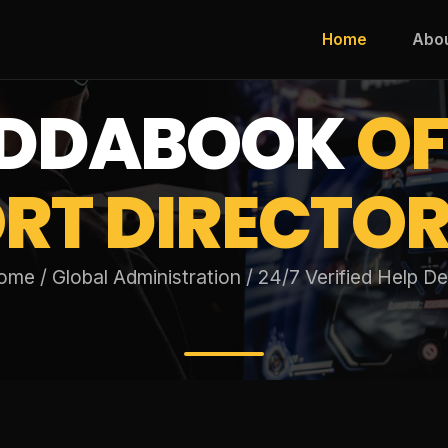
Home
Abo
DDABOOK
OF
RT DIRECTOR
me / Global Administration / 24/7 Verified Help D