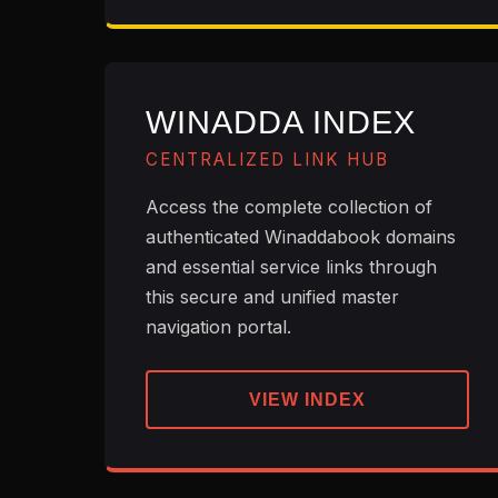
WINADDA INDEX
CENTRALIZED LINK HUB
Access the complete collection of
authenticated Winaddabook domains
and essential service links through
this secure and unified master
navigation portal.
VIEW INDEX