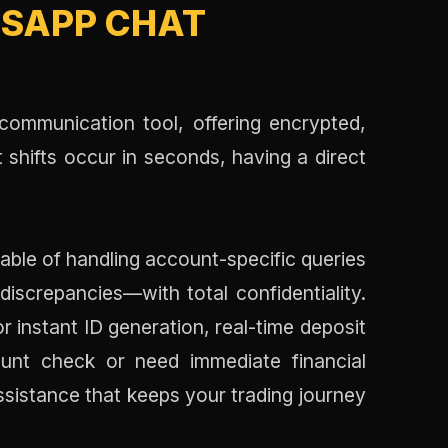
SAPP CHAT
ommunication tool, offering encrypted,
 shifts occur in seconds, having a direct
pable of handling account-specific queries
screpancies—with total confidentiality.
r instant ID generation, real-time deposit
unt check or need immediate financial
ssistance that keeps your trading journey