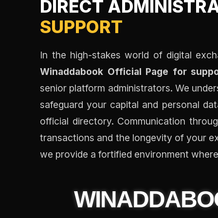
DIRECT ADMINISTR
SUPPORT
In the high-stakes world of digital exch
Winaddabook Official Page for suppo
senior platform administrators. We under
safeguard your capital and personal data
official directory. Communication throug
transactions and the longevity of your e
we provide a fortified environment where 
WINADDAB