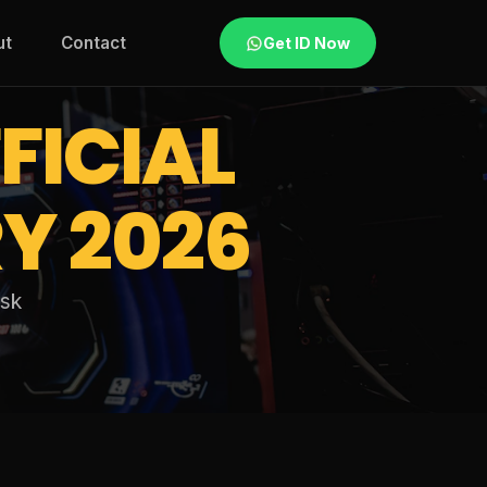
ut
Contact
Get ID Now
FICIAL
Y 2026
esk