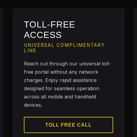
TOLL-FREE
ACCESS
UNIVERSAL COMPLIMENTARY
LINE
Reach out through our universal toll-
free portal without any network
charges. Enjoy rapid assistance
designed for seamless operation
across all mobile and handheld
devices.
TOLL FREE CALL