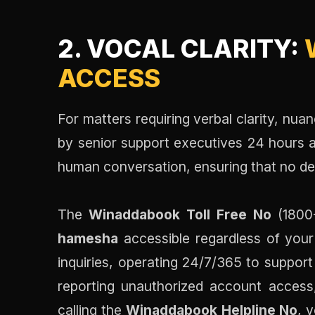
2. VOCAL CLARITY:
ACCESS
For matters requiring verbal clarity, nua
by senior support executives 24 hours a 
human conversation, ensuring that no detai
The
Winaddabook Toll Free No
(1800-
hamesha
accessible regardless of your 
inquiries, operating 24/7/365 to suppor
reporting unauthorized account access,
calling the
Winaddabook Helpline No
, 