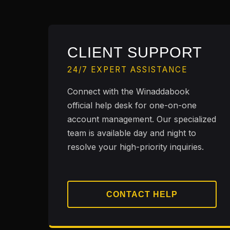
CLIENT SUPPORT
24/7 EXPERT ASSISTANCE
Connect with the Winaddabook
official help desk for one-on-one
account management. Our specialized
team is available day and night to
resolve your high-priority inquiries.
CONTACT HELP