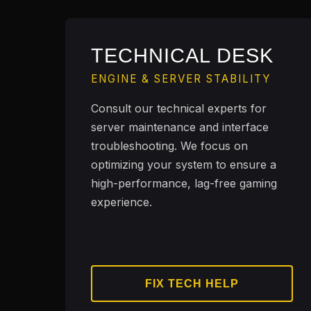
TECHNICAL DESK
ENGINE & SERVER STABILITY
Consult our technical experts for
server maintenance and interface
troubleshooting. We focus on
optimizing your system to ensure a
high-performance, lag-free gaming
experience.
FIX TECH HELP