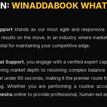
ON:
WINADDABOOK WHAT
pport
stands as our most agile and responsive c
e results on the move. In an industry where market
tial for maintaining your competitive edge.
at Support
, you engage with a verified expert ca
ing market depth to resolving complex balance di
t under 60 seconds, making it the premier route fo
ing. Whether you are performing a routine acco
mesha
online to provide professional, human-led a