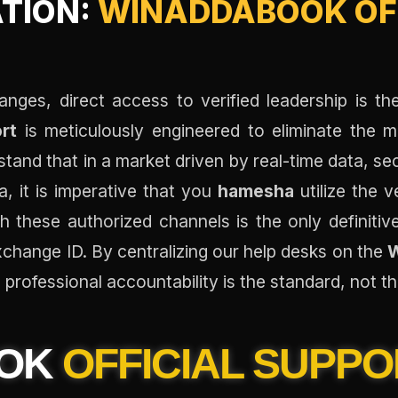
ATION:
WINADDABOOK OFF
anges, direct access to verified leadership is th
rt
is meticulously engineered to eliminate the 
stand that in a market driven by real-time data, s
, it is imperative that you
hamesha
utilize the v
h these authorized channels is the only definiti
xchange ID. By centralizing our help desks on the
W
professional accountability is the standard, not t
OOK
OFFICIAL SUPPO