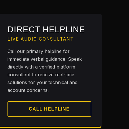
DIRECT HELPLINE
LIVE AUDIO CONSULTANT
Call our primary helpline for
immediate verbal guidance. Speak
directly with a verified platform
consultant to receive real-time
solutions for your technical and
account concerns.
CALL HELPLINE