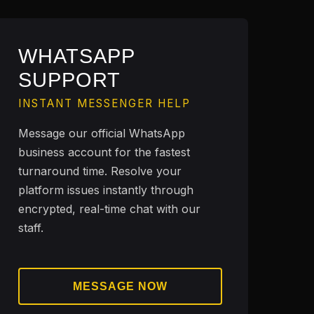
WHATSAPP
SUPPORT
INSTANT MESSENGER HELP
Message our official WhatsApp
business account for the fastest
turnaround time. Resolve your
platform issues instantly through
encrypted, real-time chat with our
staff.
MESSAGE NOW