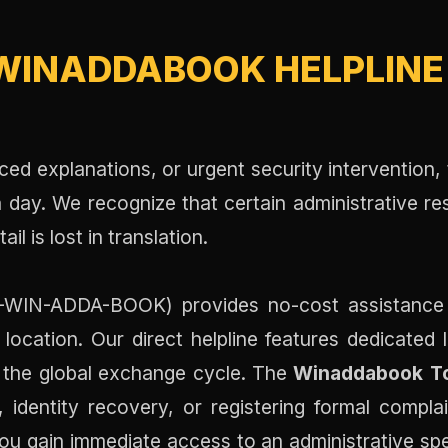
WINADDABOOK HELPLINE 
nced explanations, or urgent security intervention,
day. We recognize that certain administrative re
l is lost in translation.
WIN-ADDA-BOOK) provides no-cost assistance for
location. Our direct helpline features dedicated 
t the global exchange cycle. The
Winaddabook To
 identity recovery, or registering formal compla
you gain immediate access to an administrative spe