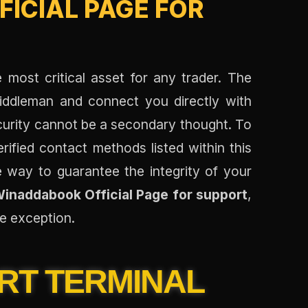
ICIAL PAGE FOR
e most critical asset for any trader. The
middleman and connect you directly with
ecurity cannot be a secondary thought. To
erified contact methods listed within this
ve way to guarantee the integrity of your
inaddabook Official Page for support
,
he exception.
RT TERMINAL