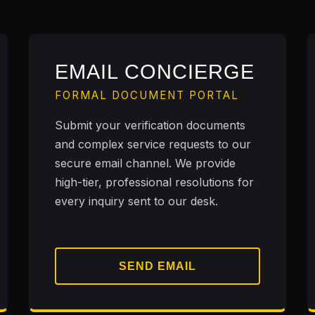
EMAIL CONCIERGE
FORMAL DOCUMENT PORTAL
Submit your verification documents
and complex service requests to our
secure email channel. We provide
high-tier, professional resolutions for
every inquiry sent to our desk.
SEND EMAIL