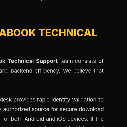
ABOOK TECHNICAL
k Technical Support
team consists of
 and backend efficiency. We believe that
desk provides rapid identity validation to
y authorized source for secure download
 for both Android and iOS devices. If the