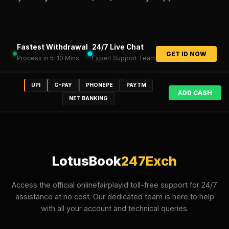
Fastest Withdrawal
24/7 Live Chat
GET ID NOW
Process in 5-10 Mins
Expert Support Team
UPI
G-PAY
PHONEPE
PAYTM
ADD CASH
NET BANKING
LotusBook
247Exch
Access the official onlinefairplayid toll-free support for 24/7
assistance at no cost. Our dedicated team is here to help
with all your account and technical queries.