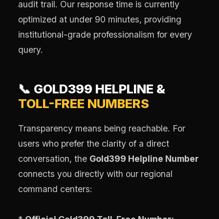
audit trail. Our response time is currently
optimized at under 90 minutes, providing
institutional-grade professionalism for every
query.
📞 GOLD399 HELPLINE &
TOLL-FREE NUMBERS
Transparency means being reachable. For
users who prefer the clarity of a direct
conversation, the
Gold399 Helpline Number
connects you directly with our regional
command centers: