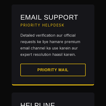
EMAIL SUPPORT
PRIORITY HELPDESK
Detailed verification aur official
requests ke liye hamare premium
email channel ka use karein aur
expert resolution haasil karein.
PRIORITY MAIL
HELPLINE