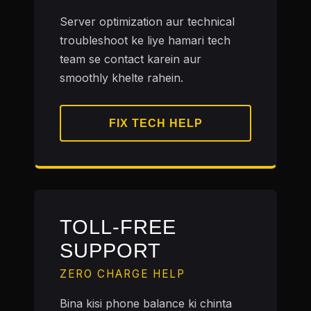
Server optimization aur technical
troubleshoot ke liye hamari tech
team se contact karein aur
smoothly khelte rahein.
FIX TECH HELP
TOLL-FREE
SUPPORT
ZERO CHARGE HELP
Bina kisi phone balance ki chinta