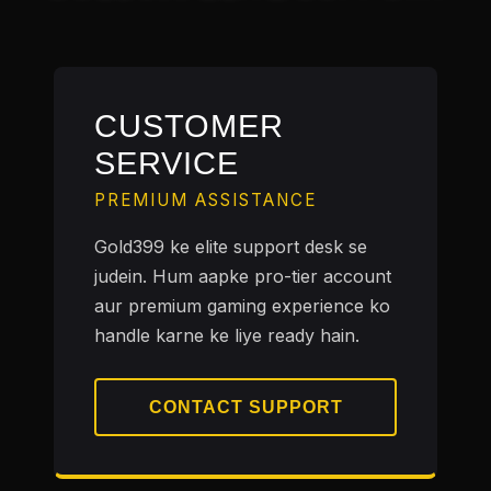
CUSTOMER
SERVICE
PREMIUM ASSISTANCE
Gold399 ke elite support desk se
judein. Hum aapke pro-tier account
aur premium gaming experience ko
handle karne ke liye ready hain.
CONTACT SUPPORT