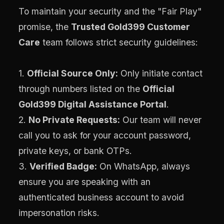
To maintain your security and the "Fair Play"
promise, the
Trusted Gold399 Customer
Care
team follows strict security guidelines:
1.
Official Source Only:
Only initiate contact
through numbers listed on the
Official
Gold399 Digital Assistance Portal
.
2.
No Private Requests:
Our team will never
call you to ask for your account password,
private keys, or bank OTPs.
3.
Verified Badge:
On WhatsApp, always
ensure you are speaking with an
authenticated business account to avoid
impersonation risks.