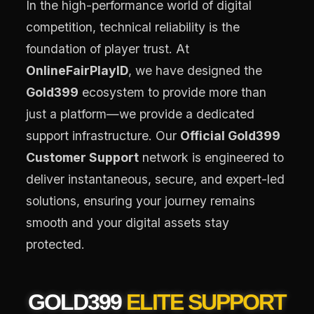
In the high-performance world of digital
competition, technical reliability is the
foundation of player trust. At
OnlineFairPlayID
, we have designed the
Gold399
ecosystem to provide more than
just a platform—we provide a dedicated
support infrastructure. Our
Official Gold399
Customer Support
network is engineered to
deliver instantaneous, secure, and expert-led
solutions, ensuring your journey remains
smooth and your digital assets stay
protected.
GOLD399
ELITE SUPPORT