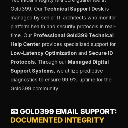
Gold399. Our
Technical Support Desk
is
managed by senior IT architects who monitor
platform health and security protocols in real-
time. Our
Professional Gold399 Technical
Help Center
provides specialized support for
Low-Latency Optimization
and
Secure ID
Protocols
. Through our
Managed Digital
Support Systems
, we utilize predictive
diagnostics to ensure 99.9% uptime for the
Gold399 community.
📧 GOLD399 EMAIL SUPPORT:
DOCUMENTED INTEGRITY