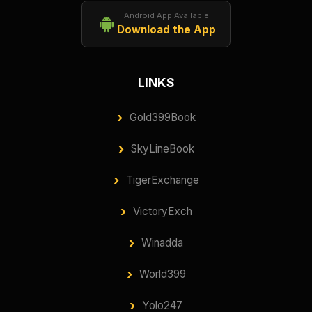
Android App Available
Download the App
LINKS
Gold399Book
SkyLineBook
TigerExchange
VictoryExch
Winadda
World399
Yolo247