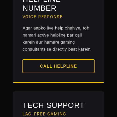
NUMBER
VOICE RESPONSE
Agar aapko live help chahiye, toh
hamari active helpline par call
karein aur hamare gaming
consultants se directly baat karein.
CALL HELPLINE
TECH SUPPORT
LAG-FREE GAMING