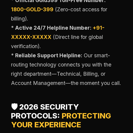
*
Official Gold399 Toll-Free Number:
1800-GOLD-399
(Zero-cost access for
billing).
*
Active 24/7 Helpline Number:
+91-
XXXXX-XXXXX
(Direct line for global
verification).
*
Reliable Support Helpline:
Our smart-
routing technology connects you with the
right department—Technical, Billing, or
Account Management—the moment you call.
🛡️ 2026 SECURITY
PROTOCOLS:
PROTECTING
YOUR EXPERIENCE