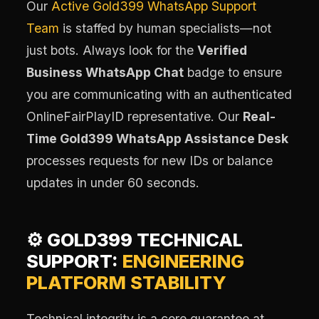
Our
Active Gold399 WhatsApp Support
Team
is staffed by human specialists—not
just bots. Always look for the
Verified
Business WhatsApp Chat
badge to ensure
you are communicating with an authenticated
OnlineFairPlayID representative. Our
Real-
Time Gold399 WhatsApp Assistance Desk
processes requests for new IDs or balance
updates in under 60 seconds.
⚙️ GOLD399 TECHNICAL
SUPPORT:
ENGINEERING
PLATFORM STABILITY
Technical integrity is a core guarantee at