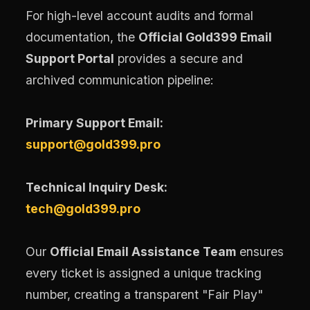
For high-level account audits and formal
documentation, the
Official Gold399 Email
Support Portal
provides a secure and
archived communication pipeline:
Primary Support Email:
support@gold399.pro
Technical Inquiry Desk:
tech@gold399.pro
Our
Official Email Assistance Team
ensures
every ticket is assigned a unique tracking
number, creating a transparent "Fair Play"