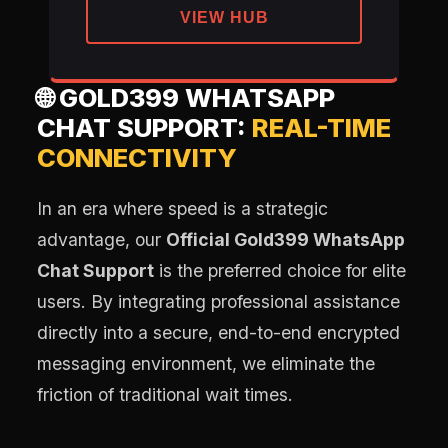
VIEW HUB
🌐 GOLD399 WHATSAPP
CHAT SUPPORT:
REAL-TIME
CONNECTIVITY
In an era where speed is a strategic
advantage, our
Official Gold399 WhatsApp
Chat Support
is the preferred choice for elite
users. By integrating professional assistance
directly into a secure, end-to-end encrypted
messaging environment, we eliminate the
friction of traditional wait times.