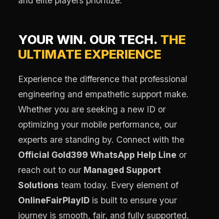
and elite players prioritize.
YOUR WIN. OUR TECH.
THE
ULTIMATE EXPERIENCE
Experience the difference that professional
engineering and empathetic support make.
Whether you are seeking a new ID or
optimizing your mobile performance, our
experts are standing by. Connect with the
Official Gold399 WhatsApp Help Line
or
reach out to our
Managed Support
Solutions
team today. Every element of
OnlineFairPlayID
is built to ensure your
journey is smooth, fair, and fully supported.