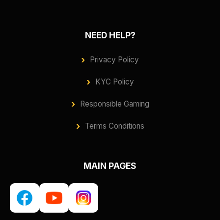
NEED HELP?
Privacy Policy
KYC Policy
Responsible Gaming
Terms Conditions
MAIN PAGES