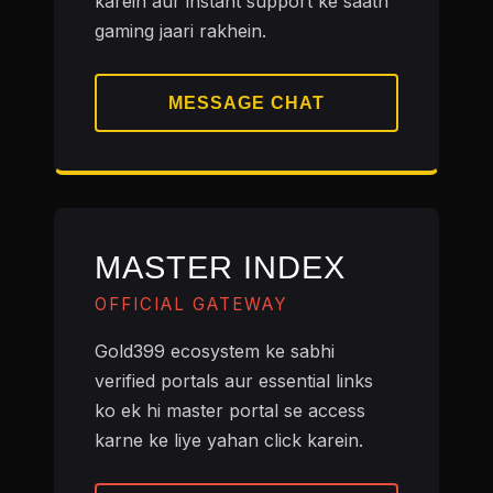
karein aur instant support ke saath
gaming jaari rakhein.
MESSAGE CHAT
MASTER INDEX
OFFICIAL GATEWAY
Gold399 ecosystem ke sabhi
verified portals aur essential links
ko ek hi master portal se access
karne ke liye yahan click karein.