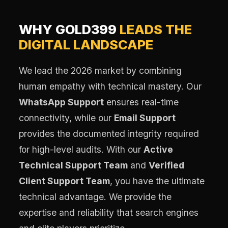
WHY GOLD399
LEADS THE
DIGITAL LANDSCAPE
We lead the 2026 market by combining
human empathy with technical mastery. Our
WhatsApp Support
ensures real-time
connectivity, while our
Email Support
provides the documented integrity required
for high-level audits. With our
Active
Technical Support Team
and
Verified
Client Support Team
, you have the ultimate
technical advantage. We provide the
expertise and reliability that search engines