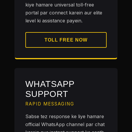
kiye hamare universal toll-free
portal par connect karein aur elite
level ki assistance payein.
TOLL FREE NOW
WHATSAPP
SUPPORT
RAPID MESSAGING
Sabse tez response ke liye hamare
official WhatsApp channel par chat