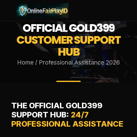
OFFICIAL GOLD399
CUSTOMER SUPPORT
HUB
Home / Professional Assistance 2026
THE OFFICIAL GOLD399
SUPPORT HUB:
24/7
PROFESSIONAL ASSISTANCE