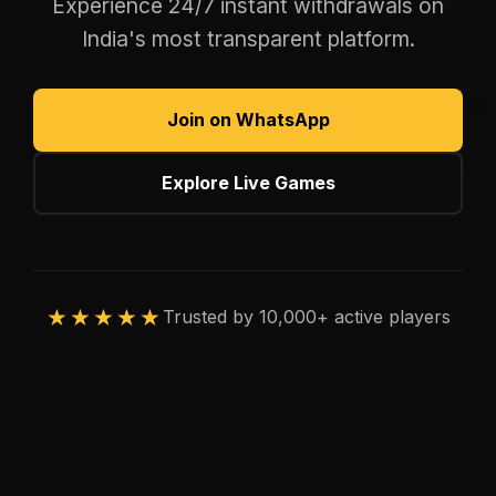
Experience 24/7 instant withdrawals on
India's most transparent platform.
Join on WhatsApp
Explore Live Games
★★★★★
Trusted by 10,000+ active players