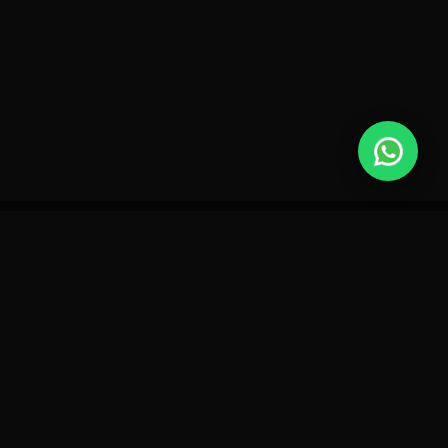
User74**
₹45,000
Rahul8**
₹1,20,00
RECENT WINNERS
in Teen Patti
VIEW PROOF
PREMIUM GAMING EXPERIENCE
WHY CHOOSE
ONLINEFAIRPLAYID?