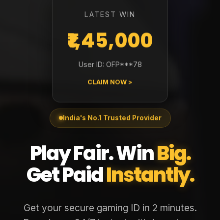
LATEST WIN
₹1,45,000
User ID: OFP***78
CLAIM NOW >
India's No.1 Trusted Provider
Play Fair. Win
Big.
Get Paid
Instantly.
Get your secure gaming ID in 2 minutes.